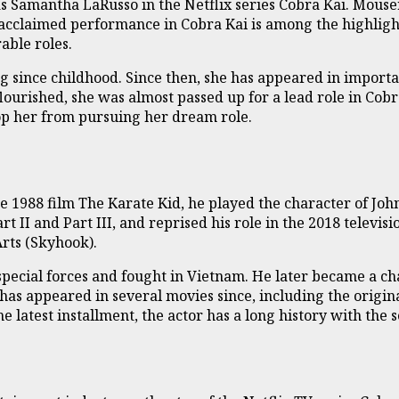
s Samantha LaRusso in the Netflix series Cobra Kai. Mouser
 acclaimed performance in Cobra Kai is among the highligh
able roles.
g since childhood. Since then, she has appeared in importa
lourished, she was almost passed up for a lead role in Cob
top her from pursuing her dream role.
he 1988 film The Karate Kid, he played the character of Joh
rt II and Part III, and reprised his role in the 2018 televisi
rts (Skyhook).
e special forces and fought in Vietnam. He later became a 
as appeared in several movies since, including the origina
latest installment, the actor has a long history with the s