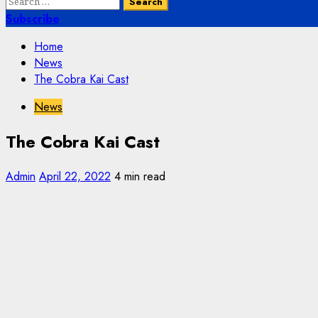
Search
for:
Subscribe
Home
News
The Cobra Kai Cast
News
The Cobra Kai Cast
Admin
April 22, 2022
4 min read