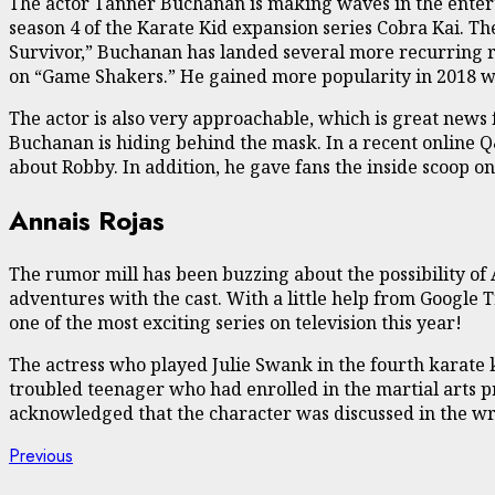
The actor Tanner Buchanan is making waves in the enterta
season 4 of the Karate Kid expansion series Cobra Kai. The
Survivor,” Buchanan has landed several more recurring ro
on “Game Shakers.” He gained more popularity in 2018 wit
The actor is also very approachable, which is great news 
Buchanan is hiding behind the mask. In a recent online Q
about Robby. In addition, he gave fans the inside scoop 
Annais Rojas
The rumor mill has been buzzing about the possibility of 
adventures with the cast. With a little help from Google T
one of the most exciting series on television this year!
The actress who played Julie Swank in the fourth karate k
troubled teenager who had enrolled in the martial arts p
acknowledged that the character was discussed in the wr
Continue
Previous
Previous
post: