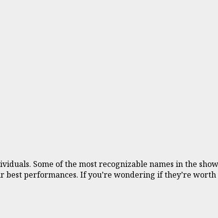
individuals. Some of the most recognizable names in the s
eir best performances. If you’re wondering if they’re worth