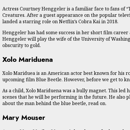
Actress Courtney Henggeler is a familiar face to fans of “
Creatures. After a guest appearance on the popular telev
landed a starring role on Netflix’s Cobra Kai in 2018.
Henggeler has had some success in her short film career 
Henggeler will play the wife of the University of Washin
obscurity to gold.
Xolo Mariduena
Xolo Mariduea is an American actor best known for his ro
upcoming film Blue Beetle. However, before we get to know 
As a child, Xolo Mariduena was a bully magnet. This led hi
scenes that he will be performing in the future. He also pl
about the man behind the blue beetle, read on.
Mary Mouser