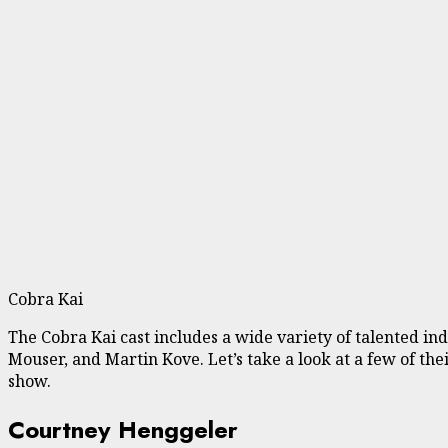
Cobra Kai
The Cobra Kai cast includes a wide variety of talented 
Mouser, and Martin Kove. Let’s take a look at a few of th
show.
Courtney Henggeler