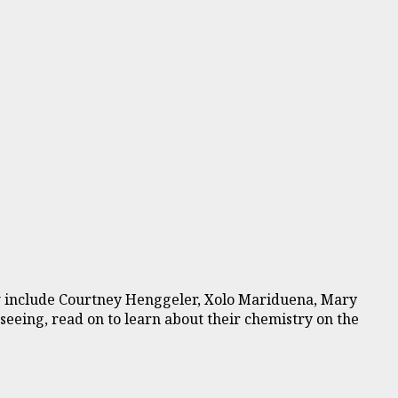
how include Courtney Henggeler, Xolo Mariduena, Mary
 seeing, read on to learn about their chemistry on the