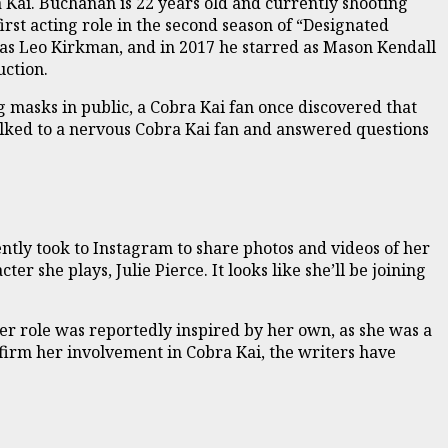
 Kai. Buchanan is 22 years old and currently shooting
first acting role in the second season of “Designated
 as Leo Kirkman, and in 2017 he starred as Mason Kendall
uction.
g masks in public, a Cobra Kai fan once discovered that
alked to a nervous Cobra Kai fan and answered questions
ently took to Instagram to share photos and videos of her
r she plays, Julie Pierce. It looks like she’ll be joining
Her role was reportedly inspired by her own, as she was a
firm her involvement in Cobra Kai, the writers have