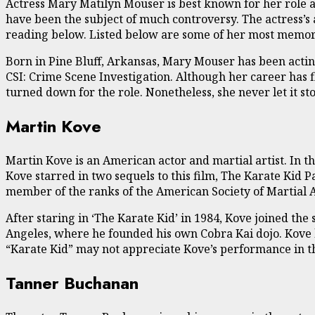
Actress Mary Matilyn Mouser is best known for her role a
have been the subject of much controversy. The actress’s
reading below. Listed below are some of her most memor
Born in Pine Bluff, Arkansas, Mary Mouser has been actin
CSI: Crime Scene Investigation. Although her career has f
turned down for the role. Nonetheless, she never let it s
Martin Kove
Martin Kove is an American actor and martial artist. In t
Kove starred in two sequels to this film, The Karate Kid Pa
member of the ranks of the American Society of Martial A
After staring in ‘The Karate Kid’ in 1984, Kove joined th
Angeles, where he founded his own Cobra Kai dojo. Kove h
“Karate Kid” may not appreciate Kove’s performance in the 
Tanner Buchanan