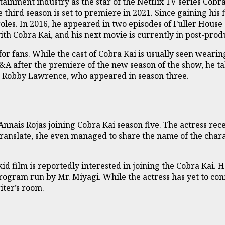
inment industry as the star of the Netflix TV series Cobra
 third season is set to premiere in 2021. Since gaining his 
les. In 2016, he appeared in two episodes of Fuller House
h Cobra Kai, and his next movie is currently in post-prod
for fans. While the cast of Cobra Kai is usually seen wearin
&A after the premiere of the new season of the show, he t
on Robby Lawrence, who appeared in season three.
Annais Rojas joining Cobra Kai season five. The actress rec
ranslate, she even managed to share the name of the characte
id film is reportedly interested in joining the Cobra Kai. 
rogram run by Mr. Miyagi. While the actress has yet to con
iter’s room.