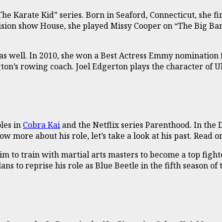
The Karate Kid” series. Born in Seaford, Connecticut, she f
ision show House, she played Missy Cooper on “The Big Bang
as well. In 2010, she won a Best Actress Emmy nomination 
gton’s rowing coach. Joel Edgerton plays the character of 
les in
Cobra Kai
and the Netflix series Parenthood. In the 
more about his role, let’s take a look at his past. Read on
m to train with martial arts masters to become a top fighte
ans to reprise his role as Blue Beetle in the fifth season of