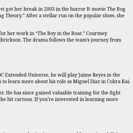
irst got her break in 2003 in the horror B-movie The Bog
 Theory.” After a stellar run on the popular show, she
for her work in “The Boy in the Boat.” Courtney
Ulbrickson. The drama follows the team’s journey from
DC Extended Universe, he will play Jaime Reyes in the
 to learn more about his role as Miguel Diaz in Cobra Kai.
r. He has since gained valuable training for the fight
 the hit cartoon. If you’re interested in learning more