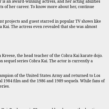
 is an award-winning actress, and her acting abilities
ts of her career. To know more about her, continue
nt projects and guest starred in popular TV shows like
ra Kai. The actress even revealed that she was almost
n Kreese, the head teacher of the Cobra Kai karate dojo.
on sequel series Cobra Kai. The actor is currently a
champion of the United States Army and returned to Los
l 1984 film and the 1986 and 1989 sequels. While fans of
eries.