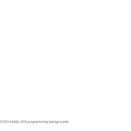
5120x1440p 329 programming backgrounds