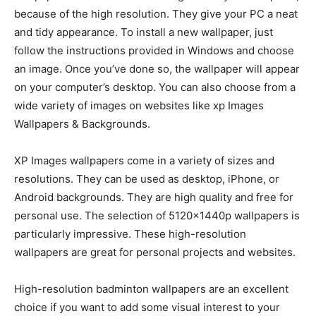
because of the high resolution. They give your PC a neat
and tidy appearance. To install a new wallpaper, just
follow the instructions provided in Windows and choose
an image. Once you’ve done so, the wallpaper will appear
on your computer’s desktop. You can also choose from a
wide variety of images on websites like xp Images
Wallpapers & Backgrounds.
XP Images wallpapers come in a variety of sizes and
resolutions. They can be used as desktop, iPhone, or
Android backgrounds. They are high quality and free for
personal use. The selection of 5120x1440p wallpapers is
particularly impressive. These high-resolution
wallpapers are great for personal projects and websites.
High-resolution badminton wallpapers are an excellent
choice if you want to add some visual interest to your