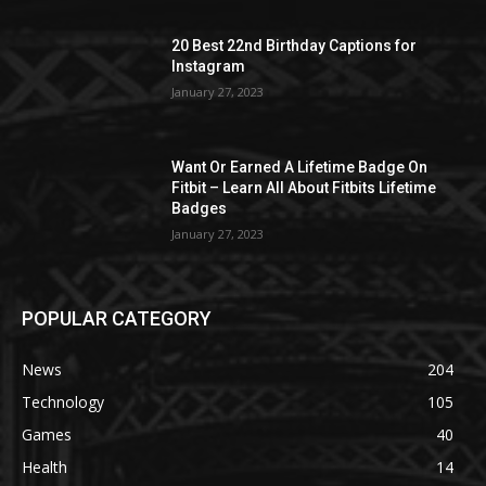
20 Best 22nd Birthday Captions for
Instagram
January 27, 2023
Want Or Earned A Lifetime Badge On
Fitbit – Learn All About Fitbits Lifetime
Badges
January 27, 2023
POPULAR CATEGORY
News
204
Technology
105
Games
40
Health
14