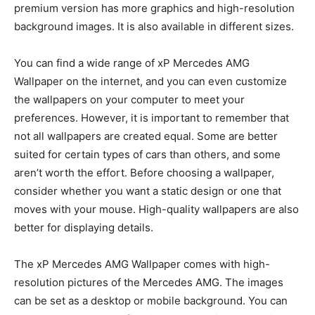
premium version has more graphics and high-resolution
background images. It is also available in different sizes.
You can find a wide range of xP Mercedes AMG
Wallpaper on the internet, and you can even customize
the wallpapers on your computer to meet your
preferences. However, it is important to remember that
not all wallpapers are created equal. Some are better
suited for certain types of cars than others, and some
aren’t worth the effort. Before choosing a wallpaper,
consider whether you want a static design or one that
moves with your mouse. High-quality wallpapers are also
better for displaying details.
The xP Mercedes AMG Wallpaper comes with high-
resolution pictures of the Mercedes AMG. The images
can be set as a desktop or mobile background. You can