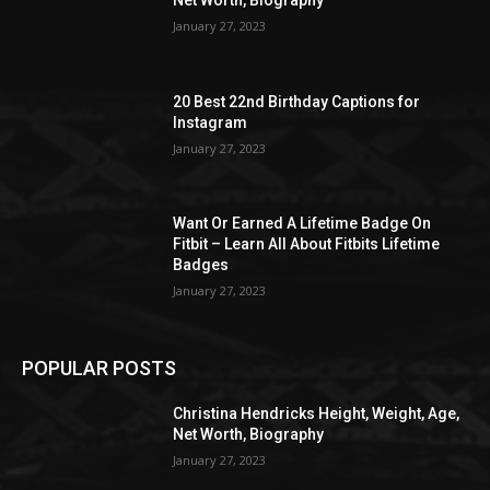
Net Worth, Biography
January 27, 2023
20 Best 22nd Birthday Captions for
Instagram
January 27, 2023
Want Or Earned A Lifetime Badge On
Fitbit – Learn All About Fitbits Lifetime
Badges
January 27, 2023
POPULAR POSTS
Christina Hendricks Height, Weight, Age,
Net Worth, Biography
January 27, 2023