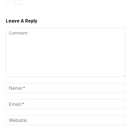
Leave A Reply
Comment:
Na
Ema
Web