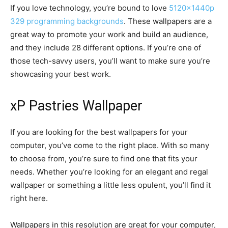
If you love technology, you’re bound to love
5120x1440p
329 programming backgrounds
. These wallpapers are a
great way to promote your work and build an audience,
and they include 28 different options. If you’re one of
those tech-savvy users, you’ll want to make sure you’re
showcasing your best work.
xP Pastries Wallpaper
If you are looking for the best wallpapers for your
computer, you’ve come to the right place. With so many
to choose from, you’re sure to find one that fits your
needs. Whether you’re looking for an elegant and regal
wallpaper or something a little less opulent, you’ll find it
right here.
Wallpapers in this resolution are great for your computer,