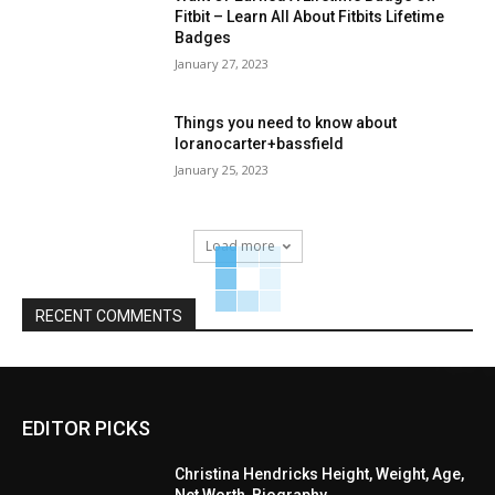
Fitbit – Learn All About Fitbits Lifetime
Badges
January 27, 2023
Things you need to know about
loranocarter+bassfield
January 25, 2023
Load more
RECENT COMMENTS
EDITOR PICKS
Christina Hendricks Height, Weight, Age,