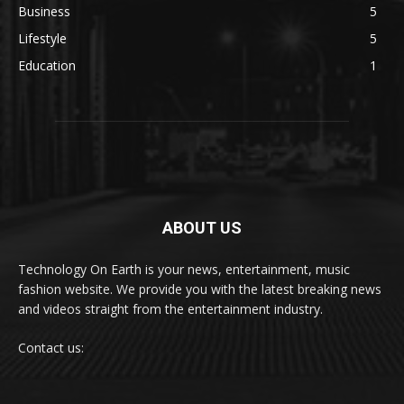
Business
5
Lifestyle
5
Education
1
ABOUT US
Technology On Earth is your news, entertainment, music
fashion website. We provide you with the latest breaking news
and videos straight from the entertainment industry.
Contact us: