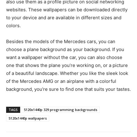
also use them as a profile picture on social networking
websites. These wallpapers can be downloaded directly
to your device and are available in different sizes and
colors.
Besides the models of the Mercedes cars, you can
choose a plane background as your background. If you
want a wallpaper without the car, you can also choose
one that shows the plane you’re working on, or a picture
of a beautiful landscape. Whether you like the sleek look
of the Mercedes AMG or an airplane with a colorful
background, you’re sure to find one that suits your tastes.
TAGS
5120x1440p 329 programming backgrounds
5120x1440p wallpapers