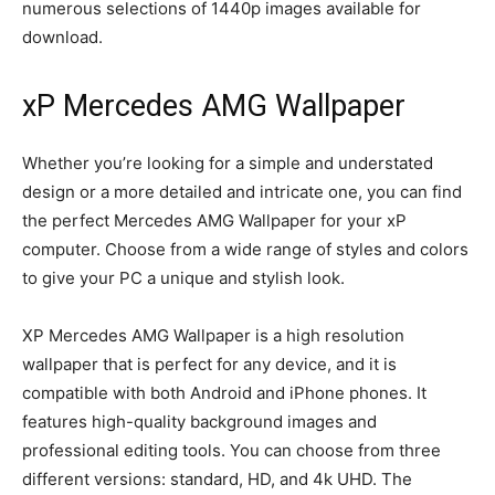
numerous selections of 1440p images available for
download.
xP Mercedes AMG Wallpaper
Whether you’re looking for a simple and understated
design or a more detailed and intricate one, you can find
the perfect Mercedes AMG Wallpaper for your xP
computer. Choose from a wide range of styles and colors
to give your PC a unique and stylish look.
XP Mercedes AMG Wallpaper is a high resolution
wallpaper that is perfect for any device, and it is
compatible with both Android and iPhone phones. It
features high-quality background images and
professional editing tools. You can choose from three
different versions: standard, HD, and 4k UHD. The