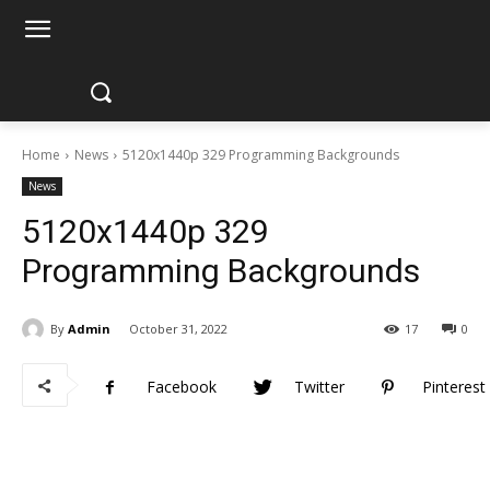
Home
News
5120x1440p 329 Programming Backgrounds
News
5120x1440p 329
Programming Backgrounds
By
Admin
October 31, 2022
17
0
Facebook
Twitter
Pinterest