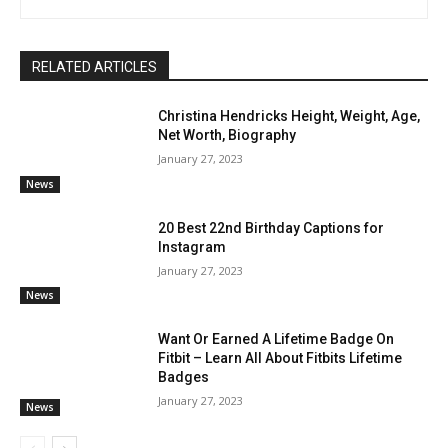
RELATED ARTICLES
Christina Hendricks Height, Weight, Age,
Net Worth, Biography
January 27, 2023
News
20 Best 22nd Birthday Captions for
Instagram
January 27, 2023
News
Want Or Earned A Lifetime Badge On
Fitbit – Learn All About Fitbits Lifetime
Badges
January 27, 2023
News