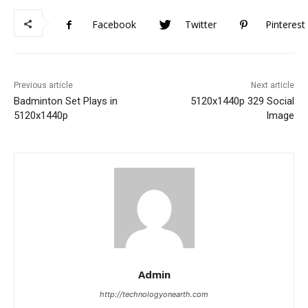
Facebook
Twitter
Pinterest
Previous article
Next article
Badminton Set Plays in
5120x1440p 329 Social
5120x1440p
Image
Admin
http://technologyonearth.com