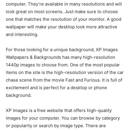
computer. They’re available in many resolutions and will
look great on most screens. Just make sure to choose
one that matches the resolution of your monitor. A good
wallpaper will make your desktop look more attractive
and interesting.
For those looking for a unique background, XP Images
Wallpapers & Backgrounds has many high-resolution
1440p images to choose from. One of the most popular
items on the site is the high-resolution version of the car
chase scene from the movie Fast and Furious. It is full of
excitement and is perfect for a desktop or phone
background.
XP Images is a free website that offers high-quality
images for your computer. You can browse by category
or popularity or search by image type. There are