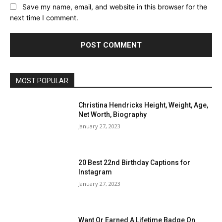
Save my name, email, and website in this browser for the
next time I comment.
MOST POPULAR
Christina Hendricks Height, Weight, Age,
Net Worth, Biography
January 27, 2023
20 Best 22nd Birthday Captions for
Instagram
January 27, 2023
Want Or Earned A Lifetime Badge On