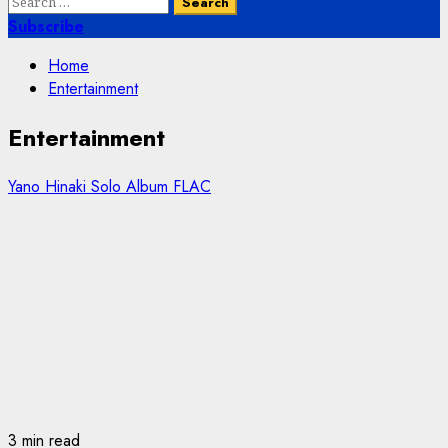
Search
for:
Subscribe
Home
Entertainment
Entertainment
Yano Hinaki Solo Album FLAC
3 min read