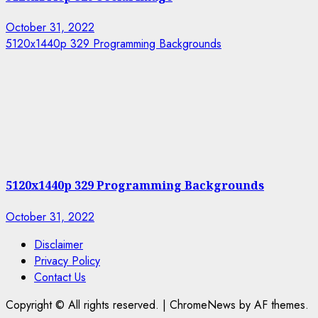
October 31, 2022
5120x1440p 329 Programming Backgrounds
5120x1440p 329 Programming Backgrounds
October 31, 2022
Disclaimer
Privacy Policy
Contact Us
Copyright © All rights reserved.
|
ChromeNews by AF themes.