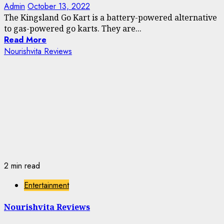
Admin
October 13, 2022
The Kingsland Go Kart is a battery-powered alternative
to gas-powered go karts. They are...
Read More
Nourishvita Reviews
2 min read
Entertainment
Nourishvita Reviews