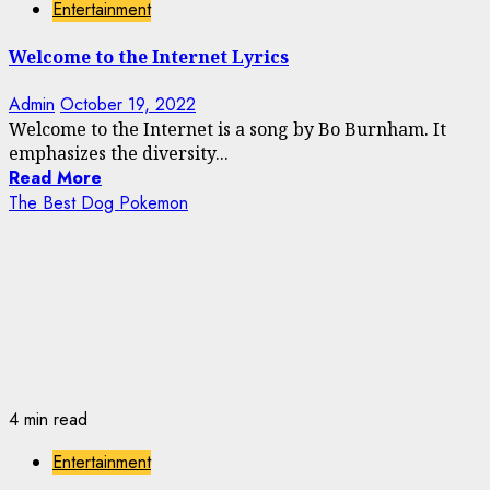
Entertainment
Welcome to the Internet Lyrics
Admin
October 19, 2022
Welcome to the Internet is a song by Bo Burnham. It
emphasizes the diversity...
Read More
The Best Dog Pokemon
4 min read
Entertainment