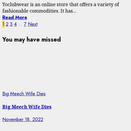
Yoclubwear is an online store that offers a variety of
fashionable commodities. It has...
Read More
Posts
1
2
3
4
…
7
Next
navigation
You may have missed
Big Meech Wife Dies
Big Meech Wife Dies
November 18, 2022