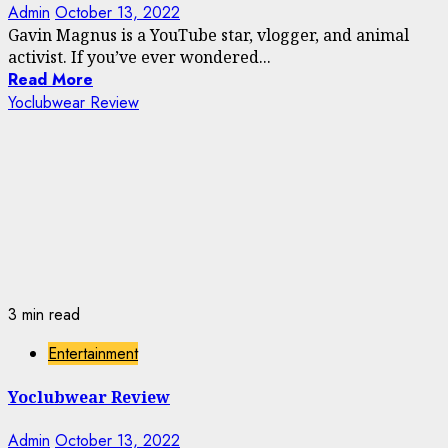
Admin
October 13, 2022
Gavin Magnus is a YouTube star, vlogger, and animal
activist. If you’ve ever wondered...
Read More
Yoclubwear Review
3 min read
Entertainment
Yoclubwear Review
Admin
October 13, 2022