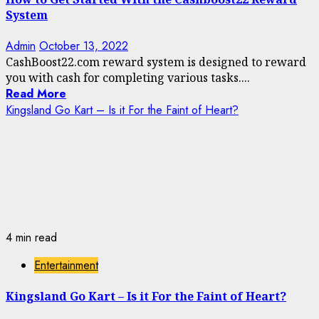
System
Admin
October 13, 2022
CashBoost22.com reward system is designed to reward
you with cash for completing various tasks....
Read More
Kingsland Go Kart – Is it For the Faint of Heart?
4 min read
Entertainment
Kingsland Go Kart – Is it For the Faint of Heart?