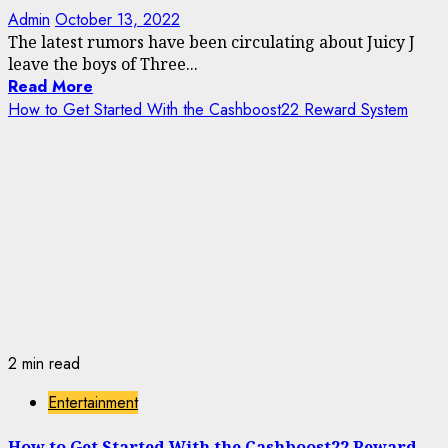
Admin
October 13, 2022
The latest rumors have been circulating about Juicy J
leave the boys of Three...
Read More
How to Get Started With the Cashboost22 Reward System
2 min read
Entertainment
How to Get Started With the Cashboost22 Reward