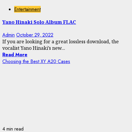
Entertainment
Yano Hinaki Solo Album FLAC
Admin
October 29, 2022
If you are looking for a great lossless download, the
vocalist Yano Hinaki’s new...
Read More
Choosing the Best XY A20 Cases
4 min read