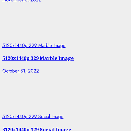
5120x1440p 329 Marble Image
5120x1440p 329 Marble Image
October 31, 2022
5120x1440p 329 Social Image
5120x1440p 329 Social Image