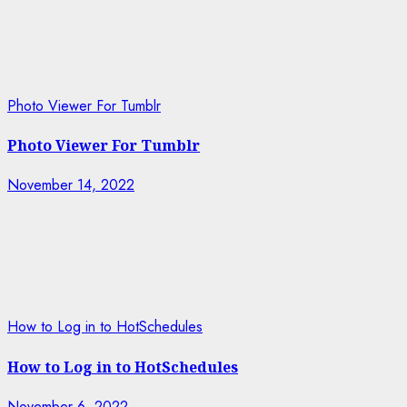
Photo Viewer For Tumblr
Photo Viewer For Tumblr
November 14, 2022
How to Log in to HotSchedules
How to Log in to HotSchedules
November 6, 2022