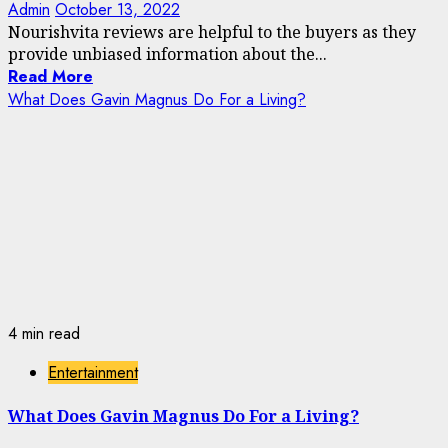
Admin
October 13, 2022
Nourishvita reviews are helpful to the buyers as they
provide unbiased information about the...
Read More
What Does Gavin Magnus Do For a Living?
4 min read
Entertainment
What Does Gavin Magnus Do For a Living?