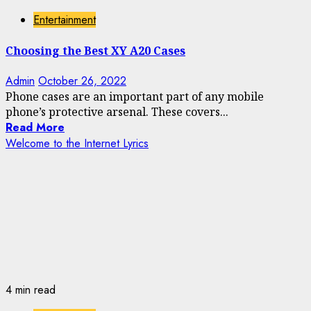
Entertainment
Choosing the Best XY A20 Cases
Admin
October 26, 2022
Phone cases are an important part of any mobile
phone’s protective arsenal. These covers...
Read More
Welcome to the Internet Lyrics
4 min read