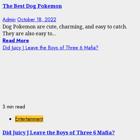
The Best Dog Pokemon
Admin
October 18, 2022
Dog Pokemon are cute, charming, and easy to catch.
They are also easy to...
Read More
Did Juicy J Leave the Boys of Three 6 Mafia?
3 min read
Entertainment
Did Juicy J Leave the Boys of Three 6 Mafia?