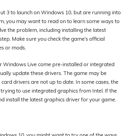
t 3 to launch on Windows 10, but are running into
blem, you may want to read on to learn some ways to
ve the problem, including installing the latest
step. Make sure you check the game’s official
es or mods.
r Windows Live come pre-installed or integrated
ally update these drivers. The game may be
card drivers are not up to date. In some cases, the
ying to use integrated graphics from Intel. If the
install the latest graphics driver for your game.
indows 10, you might want to try one of the ways