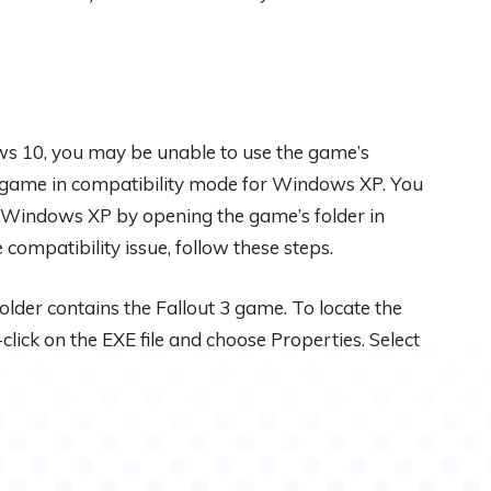
ws 10, you may be unable to use the game’s
e game in compatibility mode for Windows XP. You
or Windows XP by opening the game’s folder in
ompatibility issue, follow these steps.
lder contains the Fallout 3 game. To locate the
click on the EXE file and choose Properties. Select