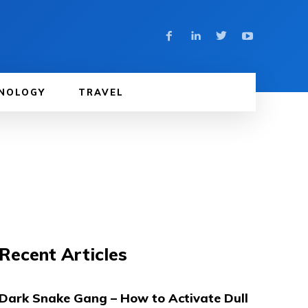
NOLOGY
TRAVEL
Recent Articles
Dark Snake Gang – How to Activate Dull