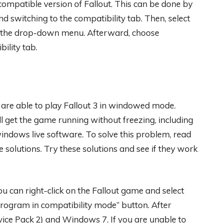
 compatible version of Fallout. This can be done by
d switching to the compatibility tab. Then, select
m the drop-down menu. Afterward, choose
ility tab.
u are able to play Fallout 3 in windowed mode.
ll get the game running without freezing, including
windows live software. To solve this problem, read
 solutions. Try these solutions and see if they work
you can right-click on the Fallout game and select
 program in compatibility mode” button. After
vice Pack 2) and Windows 7. If you are unable to