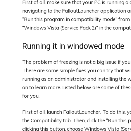
First of all, make sure that your PC is running a
navigating to the FalloutLauncher application an
“Run this program in compatibility mode” fro
“Windows Vista (Service Pack 2)” in the compatib
Running it in windowed mode
The problem of freezing is not a big issue if yo
There are some simple fixes you can try that wi
running as an administrator and installing the 
on to learn more. Listed below are some of these
for you.
First of all, launch FalloutLauncher. To do this, 
the Compatibility tab. Then, click the “Run this
clicking this button, choose Windows Vista (Ser