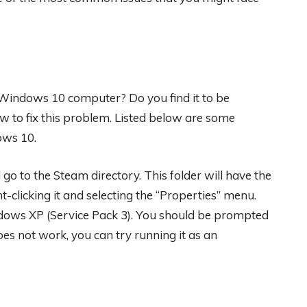
Windows 10 computer? Do you find it to be
how to fix this problem. Listed below are some
ows 10.
go to the Steam directory. This folder will have the
ght-clicking it and selecting the “Properties” menu.
ndows XP (Service Pack 3). You should be prompted
oes not work, you can try running it as an