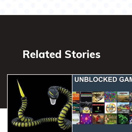
Related Stories