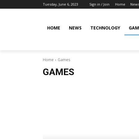
Tuesday, June 6, 2023
Sign in / Join
Home
New
HOME
NEWS
TECHNOLOGY
GAM
Home
Games
GAMES