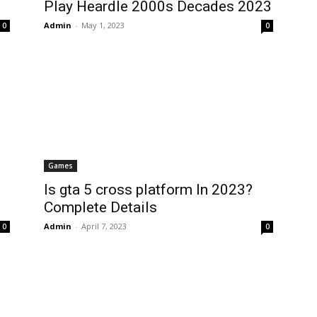
Play Heardle 2000s Decades 2023
Admin
-
May 1, 2023
0
0
Games
Is gta 5 cross platform In 2023?
Complete Details
Admin
-
April 7, 2023
0
0