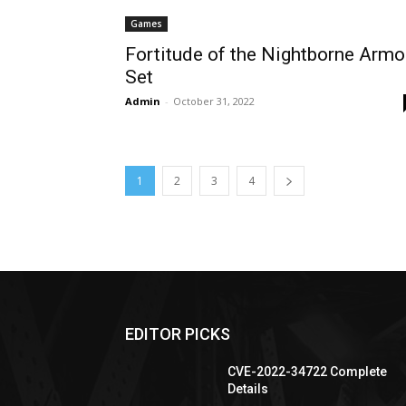
Games
Fortitude of the Nightborne Armo
Set
Admin
-
October 31, 2022
1
2
3
4
EDITOR PICKS
CVE-2022-34722 Complete
Details