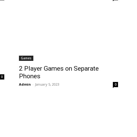
Games
2 Player Games on Separate
Phones
0
Admin
-
January 5, 2023
0