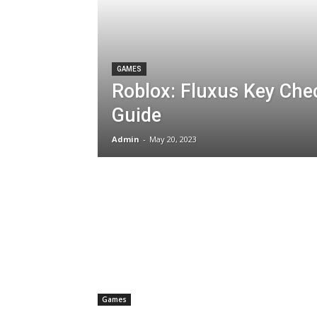
GAMES
Roblox: Fluxus Key Che
Guide
Admin
-
May 20, 2023
Games