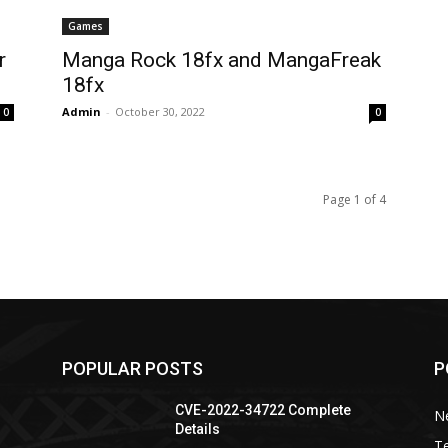
Games
r
Manga Rock 18fx and MangaFreak
18fx
Admin
-
October 30, 2022
0
0
Page 1 of 4
POPULAR POSTS
P
CVE-2022-34722 Complete
N
Details
T