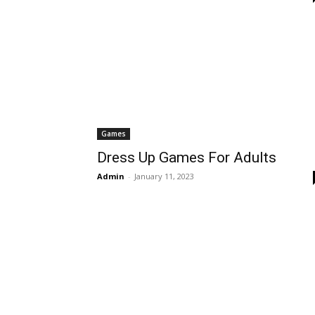
Games
Dress Up Games For Adults
Admin
-
January 11, 2023