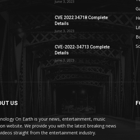
June 3, 2023
G
He
CVE 2022 34718 Complete
Details
Li
June 3, 2023
B
S
CVE-2022-34713 Complete
Details
June 3, 2023
OUT US
F
nology On Earth is your news, entertainment, music
ion website. We provide you with the latest breaking news
videos straight from the entertainment industry.