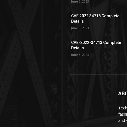
June 3, 2023
CVE 2022 34718 Complete
Details
June 3, 2023
CVE-2022-34713 Complete
Details
June 3, 2023
AB
Tech
fash
and 