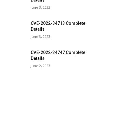
Details
June 3, 2023
CVE-2022-34713 Complete
Details
June 3, 2023
CVE-2022-34747 Complete
Details
June 2, 2023