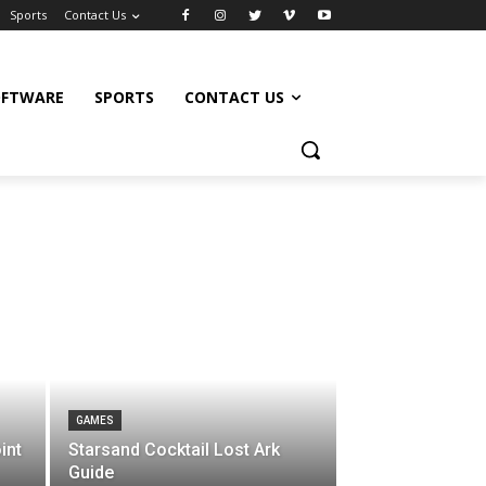
Sports
Contact Us
OFTWARE
SPORTS
CONTACT US
GAMES
int
Starsand Cocktail Lost Ark
Guide