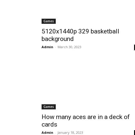
Games
5120x1440p 329 basketball
background
Admin
-
March 30, 2023
Games
How many aces are in a deck of
cards
Admin
-
January 18, 2023