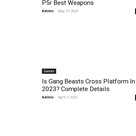
P5r Best Weapons
Admin
-
May 17, 2023
Games
Is Gang Beasts Cross Platform In
2023? Complete Details
Admin
-
April 7, 2023