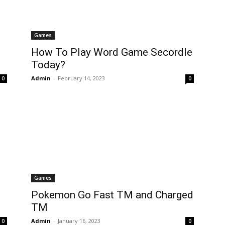
Games
How To Play Word Game Secordle
Today?
Admin
-
February 14, 2023
0
0
Games
Pokemon Go Fast TM and Charged
TM
Admin
-
January 16, 2023
0
0