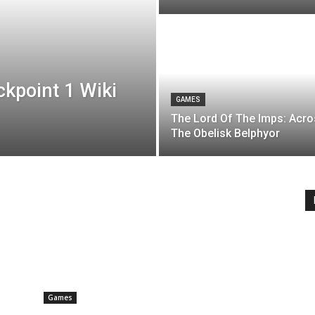
ckpoint 1 Wiki
GAMES
The Lord Of The Imps: Acr
The Obelisk Belphyor
Games