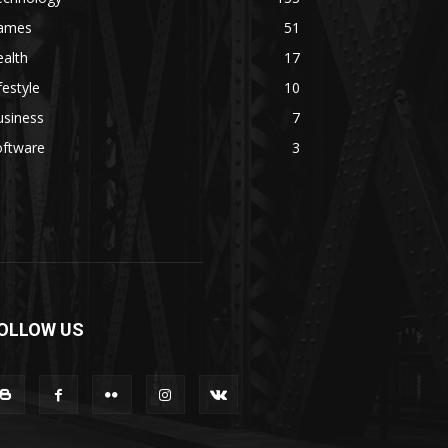
ames
51
alth
17
festyle
10
usiness
7
oftware
3
OLLOW US