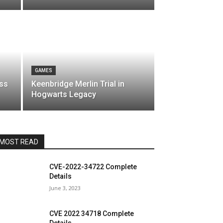
GAMES
oss
Keenbridge Merlin Trial in
Hogwarts Legacy
MOST READ
CVE-2022-34722 Complete
Details
June 3, 2023
CVE 2022 34718 Complete