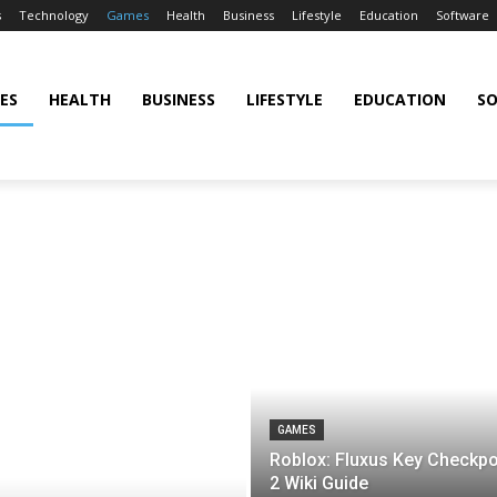
s
Technology
Games
Health
Business
Lifestyle
Education
Software
ES
HEALTH
BUSINESS
LIFESTYLE
EDUCATION
S
GAMES
Roblox: Fluxus Key Checkpo
2 Wiki Guide