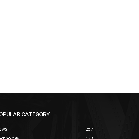
OPULAR CATEGORY
ews
257
echnology
133