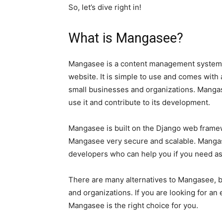
So, let’s dive right in!
What is Mangasee?
Mangasee is a content management system 
website. It is simple to use and comes with a
small businesses and organizations. Manga
use it and contribute to its development.
Mangasee is built on the Django web framew
Mangasee very secure and scalable. Mangas
developers who can help you if you need as
There are many alternatives to Mangasee, b
and organizations. If you are looking for a
Mangasee is the right choice for you.