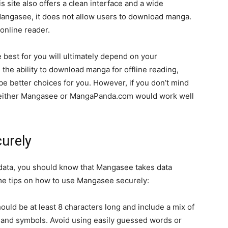
 site also offers a clean interface and a wide
 Mangasee, it does not allow users to download manga.
online reader.
 best for you will ultimately depend on your
the ability to download manga for offline reading,
 better choices for you. However, if you don’t mind
n either Mangasee or MangaPanda.com would work well
urely
r data, you should know that Mangasee takes data
ome tips on how to use Mangasee securely:
uld be at least 8 characters long and include a mix of
 and symbols. Avoid using easily guessed words or