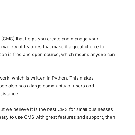
(CMS) that helps you create and manage your
 variety of features that make it a great choice for
see is free and open source, which means anyone can
ork, which is written in Python. This makes
ee also has a large community of users and
sistance.
ut we believe it is the best CMS for small businesses
n easy to use CMS with great features and support, then