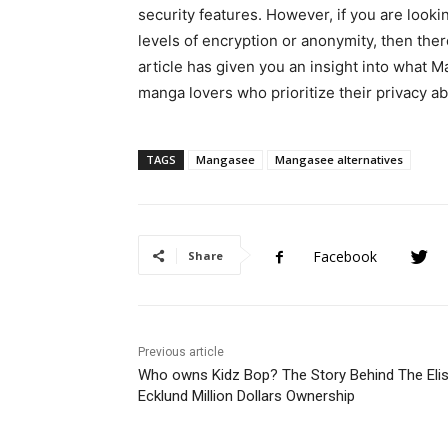
security features. However, if you are looki
levels of encryption or anonymity, then there
article has given you an insight into what M
manga lovers who prioritize their privacy ab
TAGS
Mangasee
Mangasee alternatives
Facebook
Share
Previous article
Who owns Kidz Bop? The Story Behind The Eli
Ecklund Million Dollars Ownership