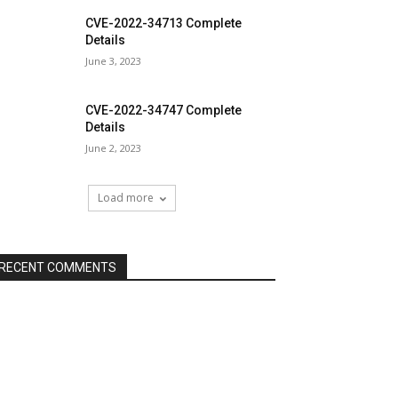
CVE-2022-34713 Complete
Details
June 3, 2023
CVE-2022-34747 Complete
Details
June 2, 2023
Load more
RECENT COMMENTS