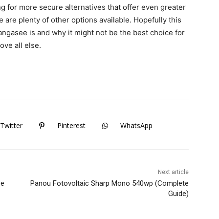
ng for more secure alternatives that offer even greater
 are plenty of other options available. Hopefully this
angasee is and why it might not be the best choice for
ove all else.
Twitter
Pinterest
WhatsApp
Next article
se
Panou Fotovoltaic Sharp Mono 540wp (Complete
Guide)