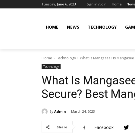
Tuesday, June 6, 2023
Sign in / Join
Home
New
HOME
NEWS
TECHNOLOGY
GAM
Home
Technology
What Is Mangasee? Is Mangasee 
Technology
What Is Mangasee
Secure? Best Man
By
Admin
March 24, 2023
Facebook
Share