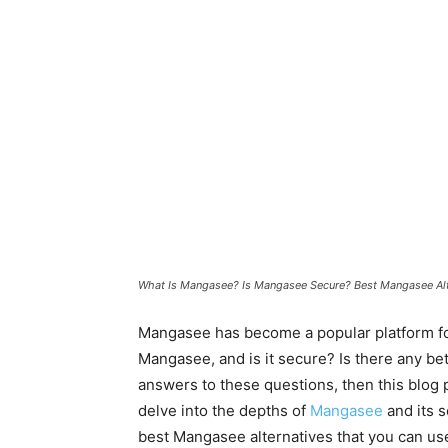
What Is Mangasee? Is Mangasee Secure? Best Mangasee Alt
Mangasee has become a popular platform for 
Mangasee, and is it secure? Is there any bet
answers to these questions, then this blog pos
delve into the depths of
Mangasee
and its s
best Mangasee alternatives that you can us