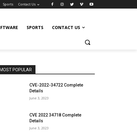
Sports
Contact Us
OFTWARE
SPORTS
CONTACT US
MOST POPULAR
CVE-2022-34722 Complete
Details
June 3, 2023
CVE 2022 34718 Complete
Details
June 3, 2023