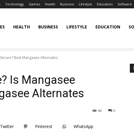
s
Technology
Games
Health
Business
Lifestyle
Education
Software
ES
HEALTH
BUSINESS
LIFESTYLE
EDUCATION
S
Secure? Best Mangasee Alternates
? Is Mangasee
gasee Alternates
60
0
Twitter
Pinterest
WhatsApp