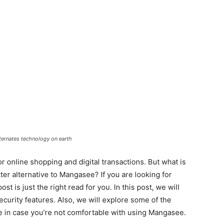
ernates technology on earth
online shopping and digital transactions. But what is
ter alternative to Mangasee? If you are looking for
t is just the right read for you. In this post, we will
ecurity features. Also, we will explore some of the
e in case you’re not comfortable with using Mangasee.