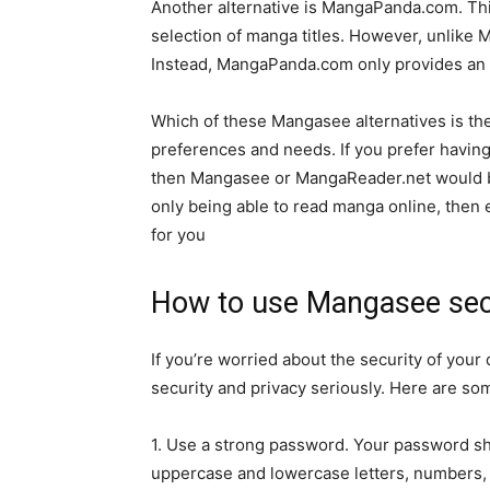
Another alternative is MangaPanda.com. This
selection of manga titles. However, unlike
Instead, MangaPanda.com only provides an 
Which of these Mangasee alternatives is the
preferences and needs. If you prefer having 
then Mangasee or MangaReader.net would be
only being able to read manga online, the
for you
How to use Mangasee sec
If you’re worried about the security of you
security and privacy seriously. Here are s
1. Use a strong password. Your password sho
uppercase and lowercase letters, numbers,