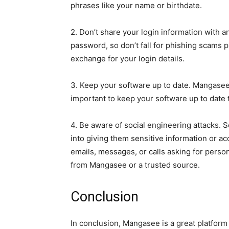
phrases like your name or birthdate.
2. Don’t share your login information with 
password, so don’t fall for phishing scams
exchange for your login details.
3. Keep your software up to date. Mangasee i
important to keep your software up to date t
4. Be aware of social engineering attacks. 
into giving them sensitive information or a
emails, messages, or calls asking for perso
from Mangasee or a trusted source.
Conclusion
In conclusion, Mangasee is a great platform