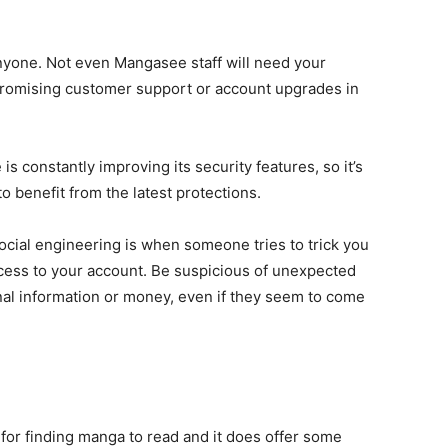
anyone. Not even Mangasee staff will need your
 promising customer support or account upgrades in
s constantly improving its security features, so it’s
o benefit from the latest protections.
Social engineering is when someone tries to trick you
ccess to your account. Be suspicious of unexpected
nal information or money, even if they seem to come
 for finding manga to read and it does offer some