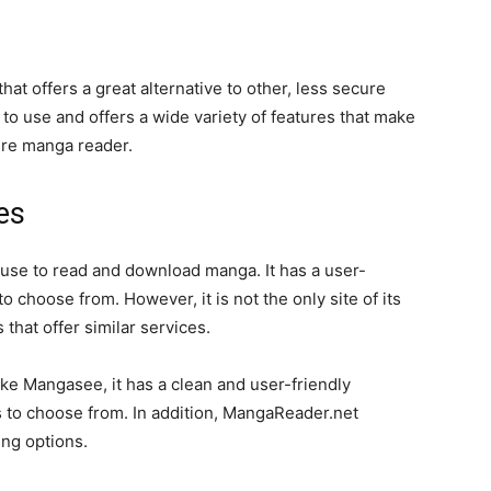
t offers a great alternative to other, less secure
o use and offers a wide variety of features that make
cure manga reader.
es
use to read and download manga. It has a user-
to choose from. However, it is not the only site of its
that offer similar services.
ke Mangasee, it has a clean and user-friendly
les to choose from. In addition, MangaReader.net
ng options.