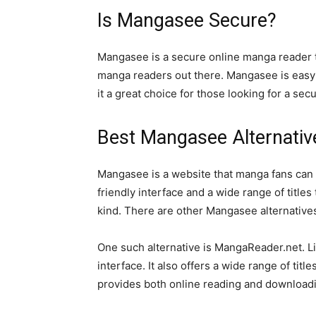
Is Mangasee Secure?
Mangasee is a secure online manga reader tha
manga readers out there. Mangasee is easy t
it a great choice for those looking for a se
Best Mangasee Alternativ
Mangasee is a website that manga fans can 
friendly interface and a wide range of titles 
kind. There are other Mangasee alternatives 
One such alternative is MangaReader.net. Li
interface. It also offers a wide range of tit
provides both online reading and downloadi