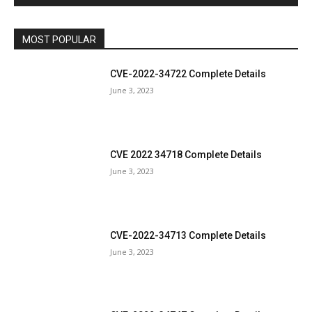
MOST POPULAR
CVE-2022-34722 Complete Details
June 3, 2023
CVE 2022 34718 Complete Details
June 3, 2023
CVE-2022-34713 Complete Details
June 3, 2023