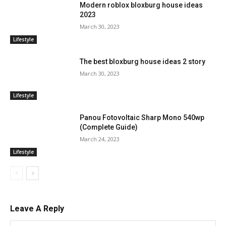
Modern roblox bloxburg house ideas
2023
March 30, 2023
Lifestyle
The best bloxburg house ideas 2 story
March 30, 2023
Lifestyle
Panou Fotovoltaic Sharp Mono 540wp
(Complete Guide)
March 24, 2023
Lifestyle
Leave A Reply