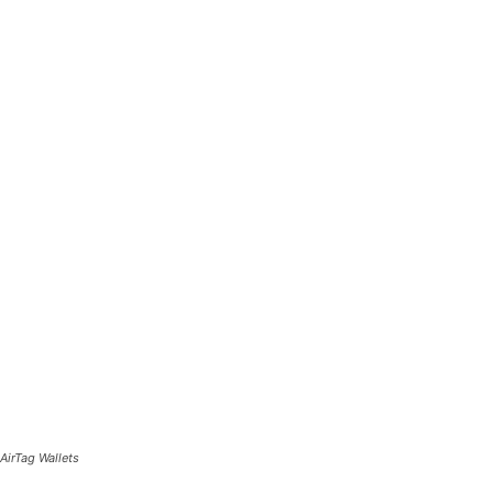
AirTag Wallets