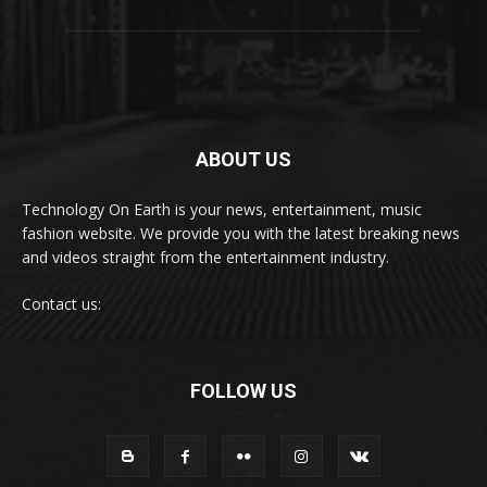
ABOUT US
Technology On Earth is your news, entertainment, music
fashion website. We provide you with the latest breaking news
and videos straight from the entertainment industry.
Contact us:
FOLLOW US