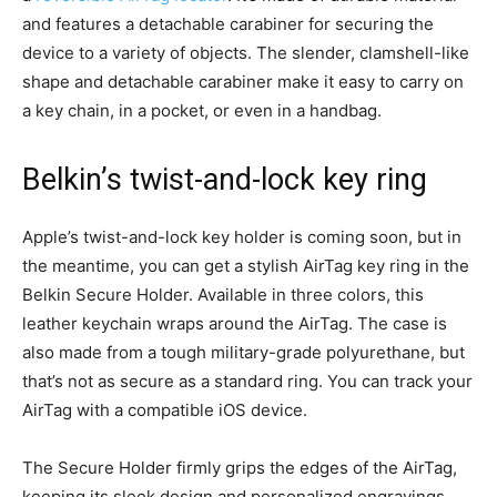
and features a detachable carabiner for securing the
device to a variety of objects. The slender, clamshell-like
shape and detachable carabiner make it easy to carry on
a key chain, in a pocket, or even in a handbag.
Belkin’s twist-and-lock key ring
Apple’s twist-and-lock key holder is coming soon, but in
the meantime, you can get a stylish AirTag key ring in the
Belkin Secure Holder. Available in three colors, this
leather keychain wraps around the AirTag. The case is
also made from a tough military-grade polyurethane, but
that’s not as secure as a standard ring. You can track your
AirTag with a compatible iOS device.
The Secure Holder firmly grips the edges of the AirTag,
keeping its sleek design and personalized engravings