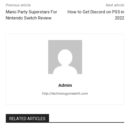
Previous article
Next article
Mario Party Superstars For
How to Get Discord on PS5 in
Nintendo Switch Review
2022
Admin
http://technologyonearth.com
RELATED ARTICLES