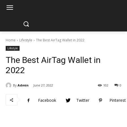
Home
Lifestyle
The Best AirTag Wallet in 2022
Lifestyle
The Best AirTag Wallet in
2022
By
Admin
June 27, 2022
102
0
Facebook
Twitter
Pinterest