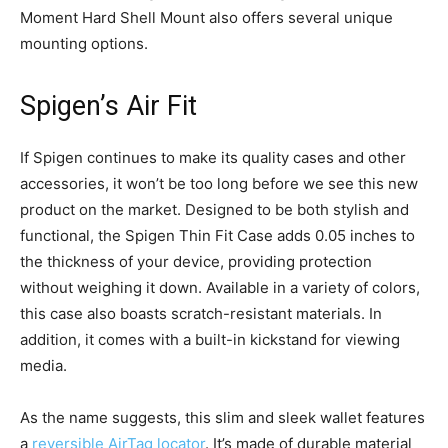
Moment Hard Shell Mount also offers several unique
mounting options.
Spigen’s Air Fit
If Spigen continues to make its quality cases and other
accessories, it won’t be too long before we see this new
product on the market. Designed to be both stylish and
functional, the Spigen Thin Fit Case adds 0.05 inches to
the thickness of your device, providing protection
without weighing it down. Available in a variety of colors,
this case also boasts scratch-resistant materials. In
addition, it comes with a built-in kickstand for viewing
media.
As the name suggests, this slim and sleek wallet features
a
reversible AirTag locator
. It’s made of durable material