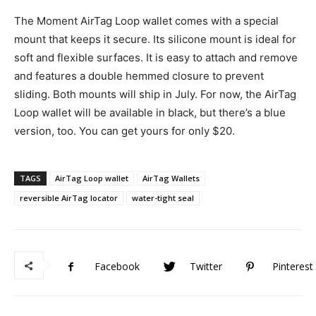
The Moment AirTag Loop wallet comes with a special
mount that keeps it secure. Its silicone mount is ideal for
soft and flexible surfaces. It is easy to attach and remove
and features a double hemmed closure to prevent
sliding. Both mounts will ship in July. For now, the AirTag
Loop wallet will be available in black, but there’s a blue
version, too. You can get yours for only $20.
TAGS
AirTag Loop wallet
AirTag Wallets
reversible AirTag locator
water-tight seal
Facebook
Twitter
Pinterest