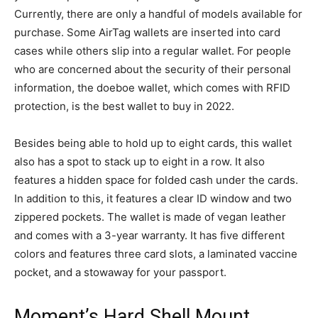
Currently, there are only a handful of models available for
purchase. Some AirTag wallets are inserted into card
cases while others slip into a regular wallet. For people
who are concerned about the security of their personal
information, the doeboe wallet, which comes with RFID
protection, is the best wallet to buy in 2022.
Besides being able to hold up to eight cards, this wallet
also has a spot to stack up to eight in a row. It also
features a hidden space for folded cash under the cards.
In addition to this, it features a clear ID window and two
zippered pockets. The wallet is made of vegan leather
and comes with a 3-year warranty. It has five different
colors and features three card slots, a laminated vaccine
pocket, and a stowaway for your passport.
Moment’s Hard Shell Mount