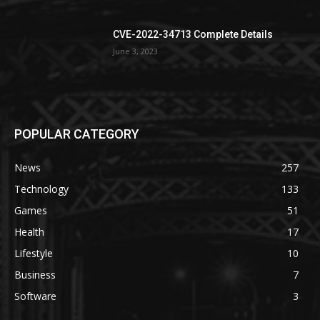
CVE-2022-34713 Complete Details
June 3, 2023
POPULAR CATEGORY
News
257
Technology
133
Games
51
Health
17
Lifestyle
10
Business
7
Software
3