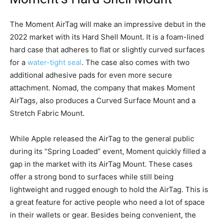
The Moment AirTag will make an impressive debut in the
2022 market with its Hard Shell Mount. It is a foam-lined
hard case that adheres to flat or slightly curved surfaces
for a
water-tight seal
. The case also comes with two
additional adhesive pads for even more secure
attachment. Nomad, the company that makes Moment
AirTags, also produces a Curved Surface Mount and a
Stretch Fabric Mount.
While Apple released the AirTag to the general public
during its “Spring Loaded” event, Moment quickly filled a
gap in the market with its AirTag Mount. These cases
offer a strong bond to surfaces while still being
lightweight and rugged enough to hold the AirTag. This is
a great feature for active people who need a lot of space
in their wallets or gear. Besides being convenient, the