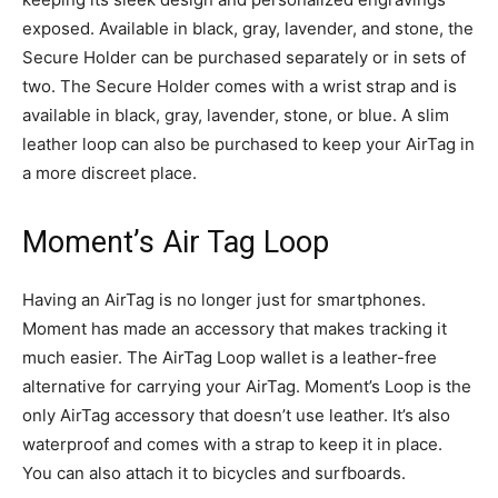
exposed. Available in black, gray, lavender, and stone, the
Secure Holder can be purchased separately or in sets of
two. The Secure Holder comes with a wrist strap and is
available in black, gray, lavender, stone, or blue. A slim
leather loop can also be purchased to keep your AirTag in
a more discreet place.
Moment’s Air Tag Loop
Having an AirTag is no longer just for smartphones.
Moment has made an accessory that makes tracking it
much easier. The AirTag Loop wallet is a leather-free
alternative for carrying your AirTag. Moment’s Loop is the
only AirTag accessory that doesn’t use leather. It’s also
waterproof and comes with a strap to keep it in place.
You can also attach it to bicycles and surfboards.