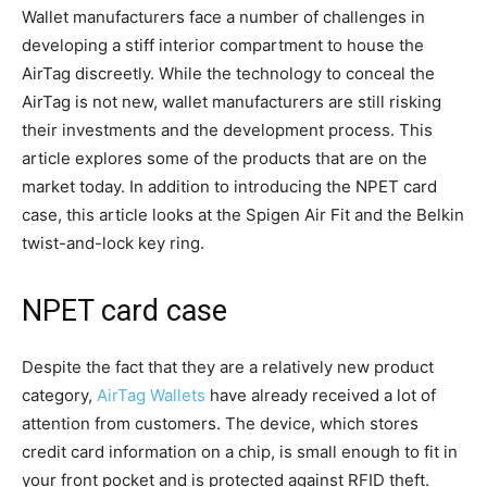
Wallet manufacturers face a number of challenges in
developing a stiff interior compartment to house the
AirTag discreetly. While the technology to conceal the
AirTag is not new, wallet manufacturers are still risking
their investments and the development process. This
article explores some of the products that are on the
market today. In addition to introducing the NPET card
case, this article looks at the Spigen Air Fit and the Belkin
twist-and-lock key ring.
NPET card case
Despite the fact that they are a relatively new product
category,
AirTag Wallets
have already received a lot of
attention from customers. The device, which stores
credit card information on a chip, is small enough to fit in
your front pocket and is protected against RFID theft.