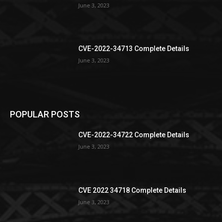
June 3, 2023
CVE-2022-34713 Complete Details
June 3, 2023
POPULAR POSTS
CVE-2022-34722 Complete Details
June 3, 2023
CVE 2022 34718 Complete Details
June 3, 2023