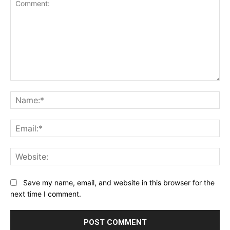
Comment:
Na
Ema
Web
Save my name, email, and website in this browser for the
next time I comment.