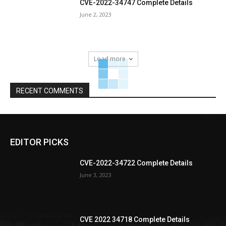
CVE-2022-34747 Complete Details
June 2, 2023
Load more
RECENT COMMENTS
EDITOR PICKS
CVE-2022-34722 Complete Details
June 3, 2023
CVE 2022 34718 Complete Details