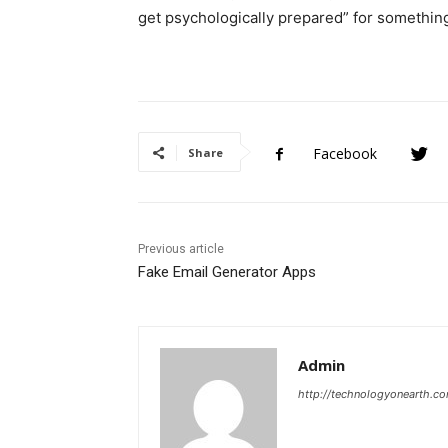
get psychologically prepared” for something.
Facebook
Share
Previous article
Fake Email Generator Apps
Admin
http://technologyonearth.c