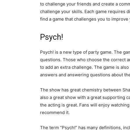
to challenge your friends and create a comm
challenge your skills. Each game requires dif
find a game that challenges you to improve
Psych!
Psych! is a new type of party game. The ga
questions. Those who choose the correct an
to add an extra challenge. The game is also 
answers and answering questions about th
The show has great chemistry between Shawn
also a great show with a great supporting ca
the acting is great. Fans will enjoy watching 
recommend it.
The term “Psych!” has many definitions, inc