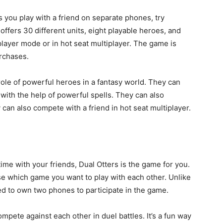
ts you play with a friend on separate phones, try
ffers 30 different units, eight playable heroes, and
 player mode or in hot seat multiplayer. The game is
urchases.
role of powerful heroes in a fantasy world. They can
ith the help of powerful spells. They can also
can also compete with a friend in hot seat multiplayer.
 time with your friends, Dual Otters is the game for you.
e which game you want to play with each other. Unlike
ed to own two phones to participate in the game.
mpete against each other in duel battles. It’s a fun way