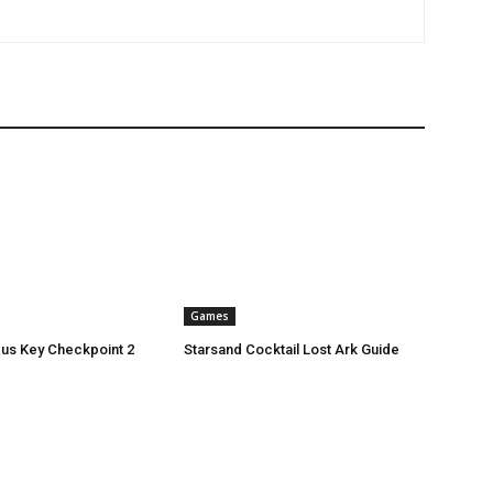
Games
xus Key Checkpoint 2
Starsand Cocktail Lost Ark Guide