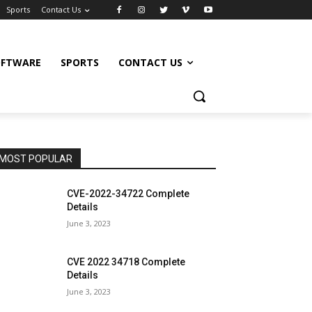
Sports
Contact Us
OFTWARE
SPORTS
CONTACT US
MOST POPULAR
CVE-2022-34722 Complete
Details
June 3, 2023
CVE 2022 34718 Complete
Details
June 3, 2023