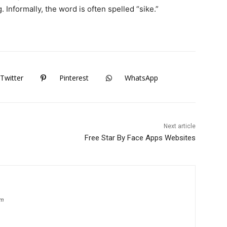
 Informally, the word is often spelled “sike.”
Twitter
Pinterest
WhatsApp
Next article
Free Star By Face Apps Websites
om