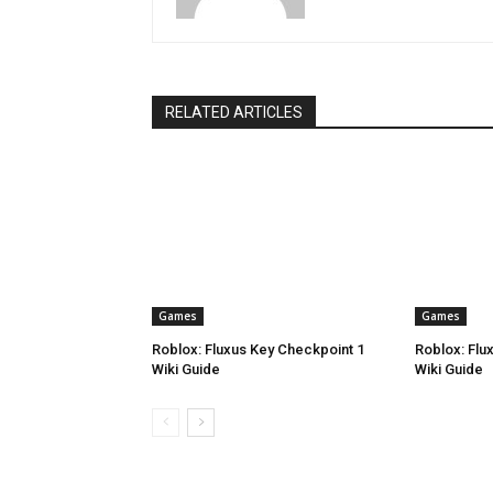
RELATED ARTICLES
Games
Games
Roblox: Fluxus Key Checkpoint 1
Roblox: Flu
Wiki Guide
Wiki Guide