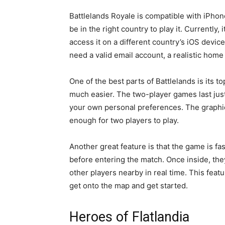
Battlelands Royale is compatible with iPhone
be in the right country to play it. Currently, 
access it on a different country’s iOS device,
need a valid email account, a realistic home
One of the best parts of Battlelands is its
much easier. The two-player games last just
your own personal preferences. The graphica
enough for two players to play.
Another great feature is that the game is fa
before entering the match. Once inside, the
other players nearby in real time. This feat
get onto the map and get started.
Heroes of Flatlandia