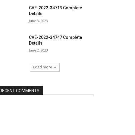
CVE-2022-34713 Complete
Details
June 3, 2023
CVE-2022-34747 Complete
Details
June 2, 2023
Load more
RECENT COMMENTS