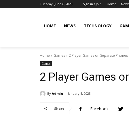
Tuesday, June 6, 2023
Sign in / Join
Home
New
HOME
NEWS
TECHNOLOGY
GAM
Home
Games
2 Player Games on Separate Phones
Games
2 Player Games o
By
Admin
January 5, 2023
Facebook
Share