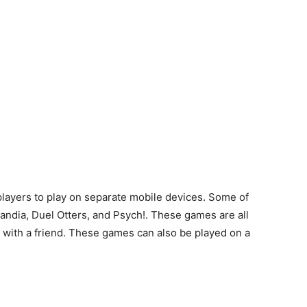
layers to play on separate mobile devices. Some of
landia, Duel Otters, and Psych!. These games are all
g with a friend. These games can also be played on a