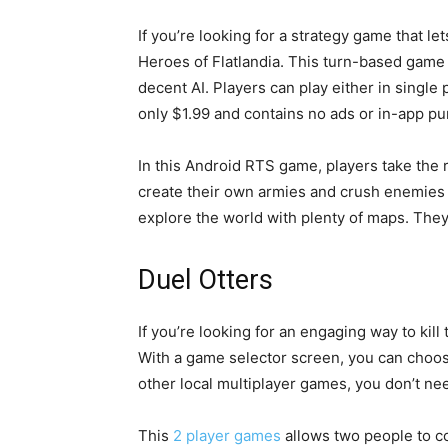
If you’re looking for a strategy game that le
Heroes of Flatlandia. This turn-based game o
decent AI. Players can play either in single
only $1.99 and contains no ads or in-app p
In this Android RTS game, players take the 
create their own armies and crush enemies w
explore the world with plenty of maps. They 
Duel Otters
If you’re looking for an engaging way to kill
With a game selector screen, you can choos
other local multiplayer games, you don’t ne
This
2 player games
allows two people to co