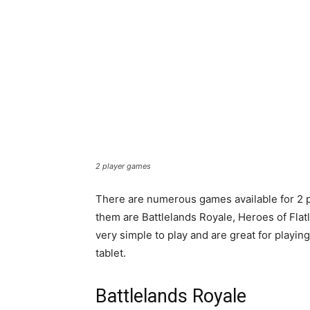
2 player games
There are numerous games available for 2 p
them are Battlelands Royale, Heroes of Flat
very simple to play and are great for playin
tablet.
Battlelands Royale