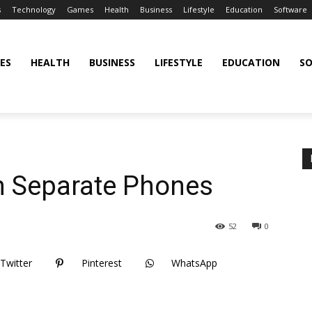
s
Technology
Games
Health
Business
Lifestyle
Education
Software
ES
HEALTH
BUSINESS
LIFESTYLE
EDUCATION
S
n Separate Phones
52
0
Twitter
Pinterest
WhatsApp