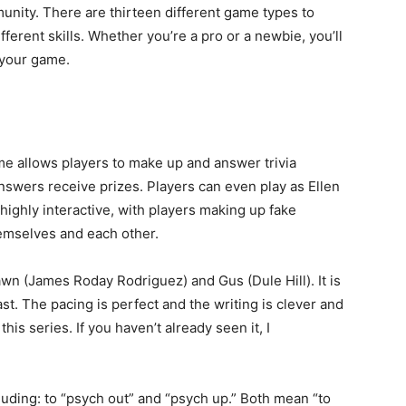
unity. There are thirteen different game types to
ferent skills. Whether you’re a pro or a newbie, you’ll
 your game.
me allows players to make up and answer trivia
swers receive prizes. Players can even play as Ellen
highly interactive, with players making up fake
emselves and each other.
 (James Roday Rodriguez) and Gus (Dule Hill). It is
st. The pacing is perfect and the writing is clever and
this series. If you haven’t already seen it, I
luding: to “psych out” and “psych up.” Both mean “to