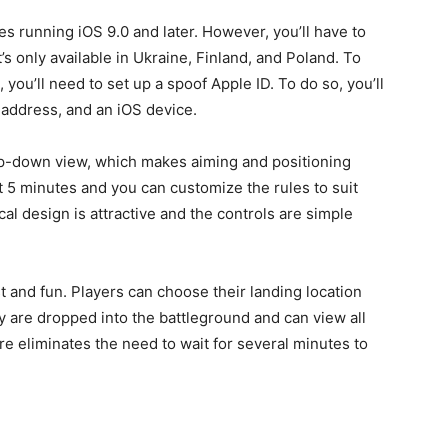
s running iOS 9.0 and later. However, you’ll have to
it’s only available in Ukraine, Finland, and Poland. To
 you’ll need to set up a spoof Apple ID. To do so, you’ll
 address, and an iOS device.
 top-down view, which makes aiming and positioning
 5 minutes and you can customize the rules to suit
l design is attractive and the controls are simple
st and fun. Players can choose their landing location
y are dropped into the battleground and can view all
ure eliminates the need to wait for several minutes to