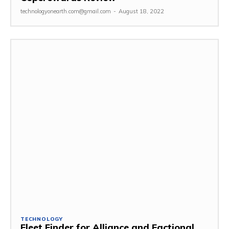
technologyonearth.com@gmail.com
-
August 18, 2022
TECHNOLOGY
Fleet Finder for Alliance and Factional