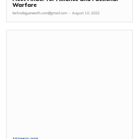
Warfare
technologyonearth.com@gmail.com
-
August 10, 2022
TECHNOLOGY