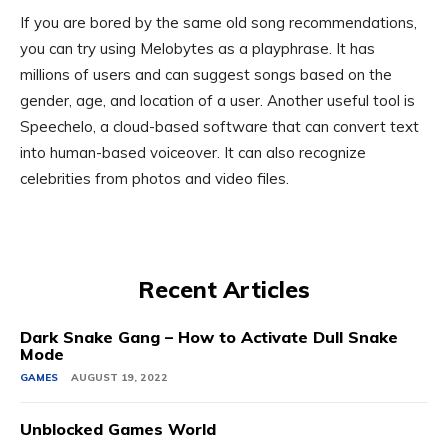
If you are bored by the same old song recommendations,
you can try using Melobytes as a playphrase. It has
millions of users and can suggest songs based on the
gender, age, and location of a user. Another useful tool is
Speechelo, a cloud-based software that can convert text
into human-based voiceover. It can also recognize
celebrities from photos and video files.
Recent Articles
Dark Snake Gang – How to Activate Dull Snake
Mode
GAMES
AUGUST 19, 2022
Unblocked Games World