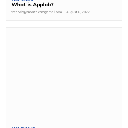
What is Applob?
technologyonearth.com@gmail.com
-
August 6, 2022
TECHNOLOGY