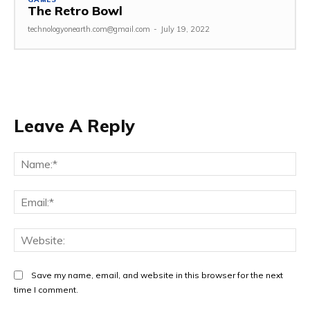
The Retro Bowl
technologyonearth.com@gmail.com
-
July 19, 2022
Leave A Reply
Na
Ema
Web
Save my name, email, and website in this browser for the next
time I comment.