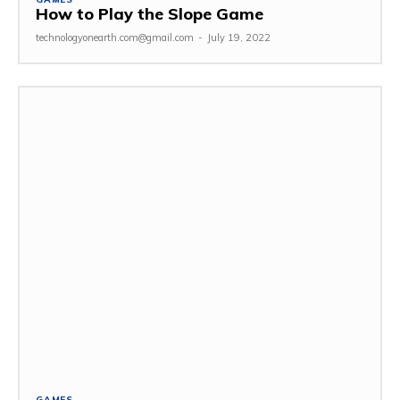
How to Play the Slope Game
technologyonearth.com@gmail.com
-
July 19, 2022
GAMES