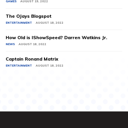
GAMES
AUGUST 19, 2022
The OJays Blogspot
ENTERTAINMENT
AUGUST 18, 2022
How Old is IShowSpeed? Darren Watkins Jr.
NEWS
AUGUST 18, 2022
Captain Ronand Matrix
ENTERTAINMENT
AUGUST 18, 2022