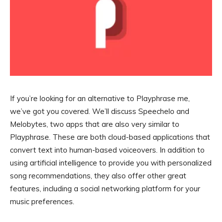
If you’re looking for an alternative to Playphrase me,
we’ve got you covered. We’ll discuss Speechelo and
Melobytes, two apps that are also very similar to
Playphrase. These are both cloud-based applications that
convert text into human-based voiceovers. In addition to
using artificial intelligence to provide you with personalized
song recommendations, they also offer other great
features, including a social networking platform for your
music preferences.