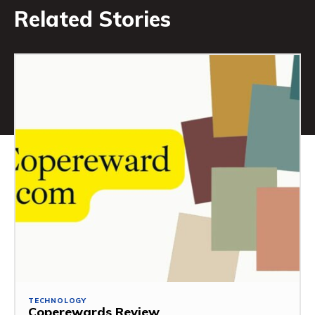
Related Stories
TECHNOLOGY
Coperewards Review