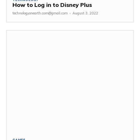
How to Log in to Disney Plus
technologyonearth.com@gmail.com
-
August 3, 2022
GAMES