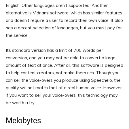
English. Other languages aren’t supported. Another
alternative is Vidnami software, which has similar features,
and doesn’t require a user to record their own voice. It also
has a decent selection of languages, but you must pay for
the service.
Its standard version has a limit of 700 words per
conversion, and you may not be able to convert a large
amount of text at once. After all, this software is designed
to help content creators, not make them rich. Though you
can sell the voice-overs you produce using Speechelo, the
quality will not match that of a real human voice. However,
if you want to sell your voice-overs, this technology may
be worth a try.
Melobytes