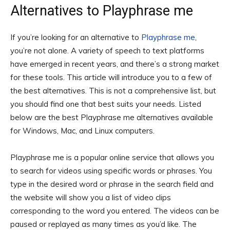
Alternatives to Playphrase me
If you’re looking for an alternative to
Playphrase me
,
you’re not alone. A variety of speech to text platforms
have emerged in recent years, and there’s a strong market
for these tools. This article will introduce you to a few of
the best alternatives. This is not a comprehensive list, but
you should find one that best suits your needs. Listed
below are the best Playphrase me alternatives available
for Windows, Mac, and Linux computers.
Playphrase me is a popular online service that allows you
to search for videos using specific words or phrases. You
type in the desired word or phrase in the search field and
the website will show you a list of video clips
corresponding to the word you entered. The videos can be
paused or replayed as many times as you’d like. The