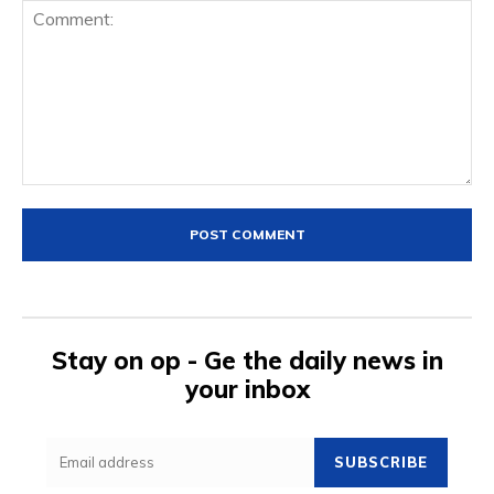
Comment:
Stay on op - Ge the daily news in
your inbox
SUBSCRIBE