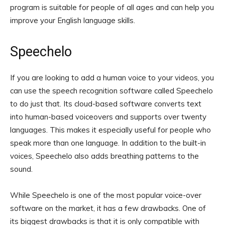
program is suitable for people of all ages and can help you
improve your English language skills.
Speechelo
If you are looking to add a human voice to your videos, you
can use the speech recognition software called Speechelo
to do just that. Its cloud-based software converts text
into human-based voiceovers and supports over twenty
languages. This makes it especially useful for people who
speak more than one language. In addition to the built-in
voices, Speechelo also adds breathing patterns to the
sound.
While Speechelo is one of the most popular voice-over
software on the market, it has a few drawbacks. One of
its biggest drawbacks is that it is only compatible with